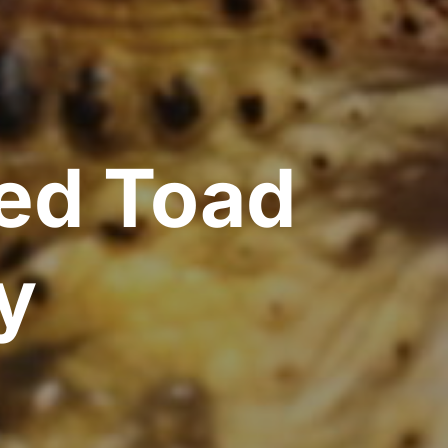
ted Toad
y