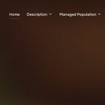
Home
Description
Managed Population