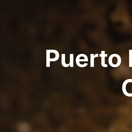
Puerto 