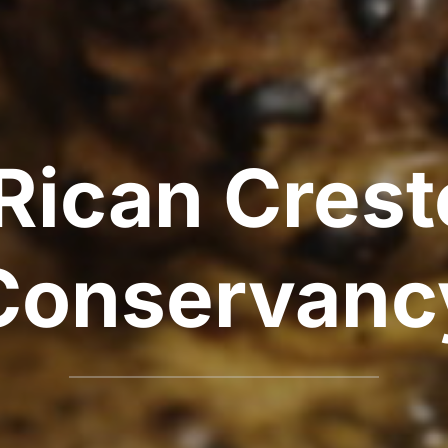
Rican Cres
Conservanc