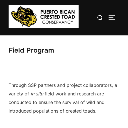
Skip
to
Search
TOGGLE
content
for:
Field Program
Through SSP partners and project collaborators, a
variety of
in situ
field work and research are
conducted to ensure the survival of wild and
introduced populations of crested toads.