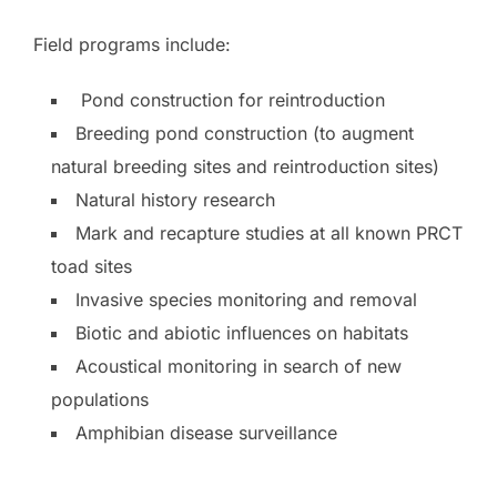
Field programs include:
Pond construction for reintroduction
Breeding pond construction (to augment
natural breeding sites and reintroduction sites)
Natural history research
Mark and recapture studies at all known PRCT
toad sites
Invasive species monitoring and removal
Biotic and abiotic influences on habitats
Acoustical monitoring in search of new
populations
Amphibian disease surveillance